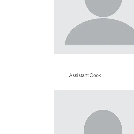
Assistant Cook