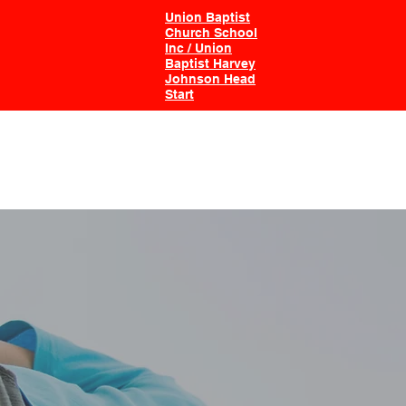
Union Baptist
Church School
Inc / Union
Baptist Harvey
Johnson Head
Start