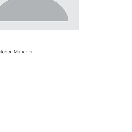
itchen Manager