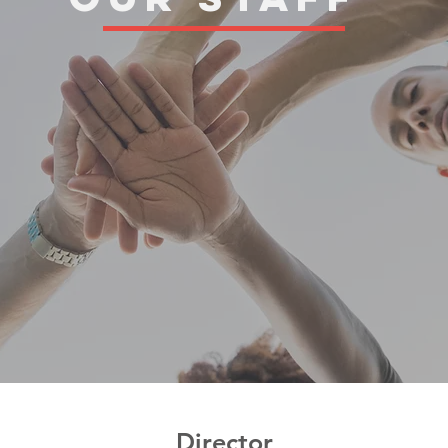
Director