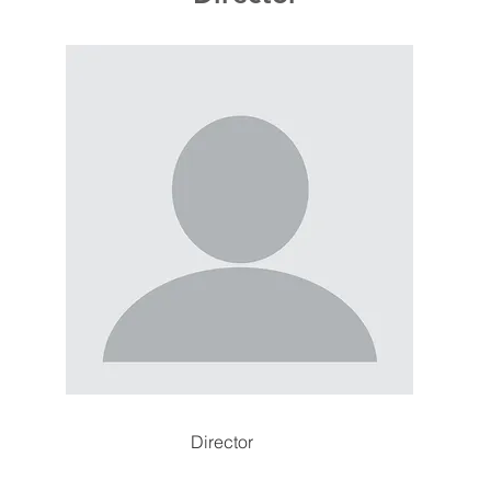
Director