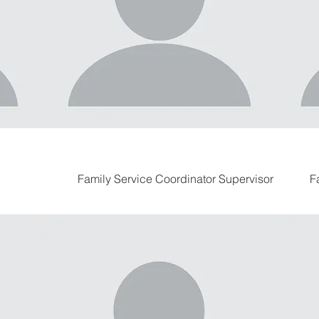
Family Service Coordinator Supervisor
F