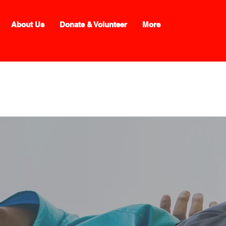
About Us
Donate & Volunteer
More