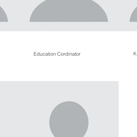
K
Education Cordinator