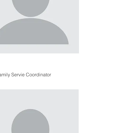
amily Servie Coordinator