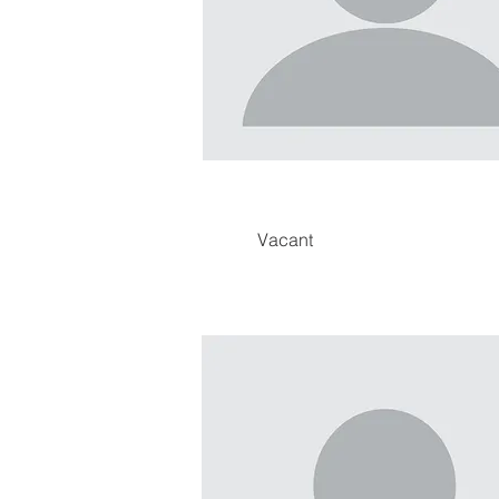
Vacant