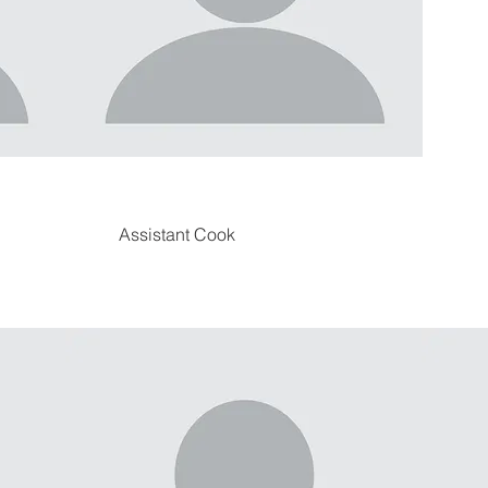
Assistant Cook