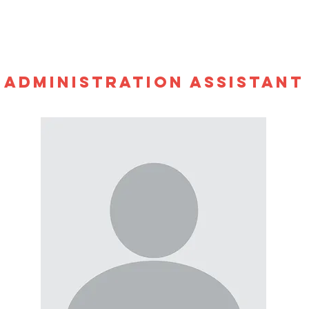
ADMINISTRATION ASSISTANT