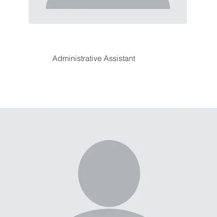
Administrative Assistant