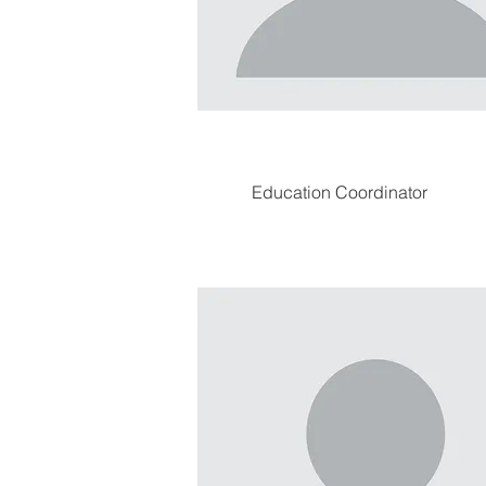
Education Coordinator