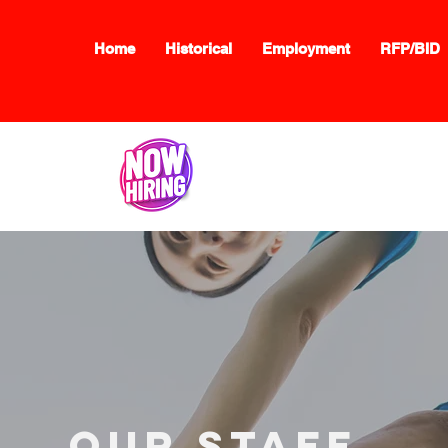
Home
Historical
Employment
RFP/BID
Now Hiring:
Click here
our staff