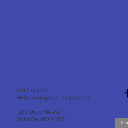
410-523-8793
HR@unionbaptistheadstart.com
1211 Druid Hill Ave
Baltimore, MD 21217
Ho