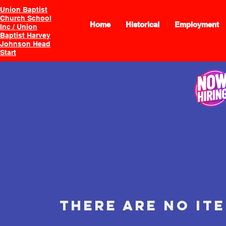
Union Baptist
Church School
Home
Historical
Employment
Inc / Union
Baptist Harvey
Johnson Head
Start
There are no it