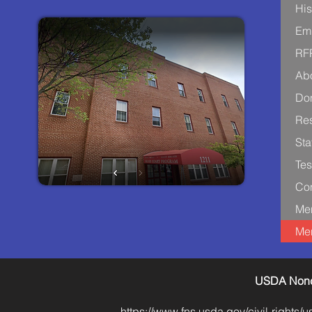
His
Em
RF
Ab
Don
Re
Sta
Tes
Con
Me
Me
USDA Nondi
https://www.fns.usda.gov/civil-rights