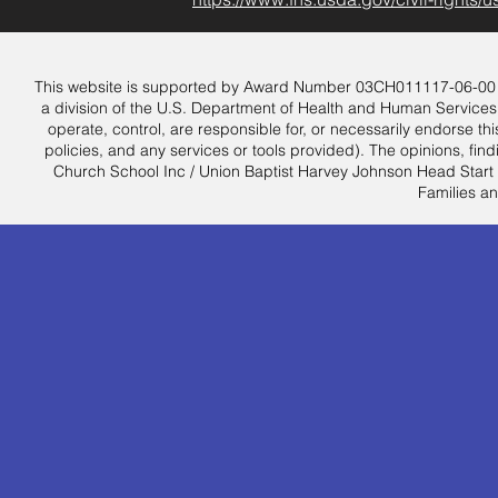
This website is supported by Award Number 03CH011117-06-00 from
a division of the U.S. Department of Health and Human Services.
operate, control, are responsible for, or necessarily endorse this
policies, and any services or tools provided). The opinions, f
Church School Inc / Union Baptist Harvey Johnson Head Start an
Families an