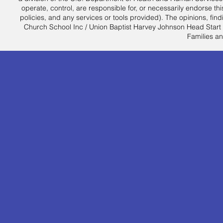
operate, control, are responsible for, or necessarily endorse this
policies, and any services or tools provided). The opinions, f
Church School Inc / Union Baptist Harvey Johnson Head Start an
Families an