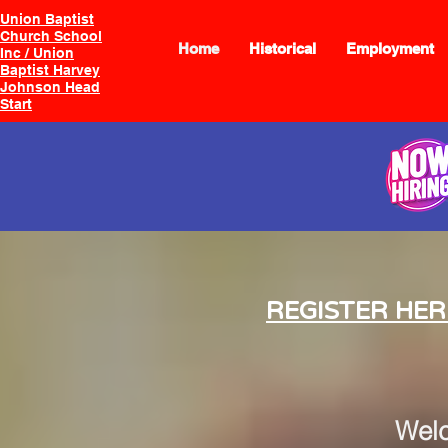
Union Baptist
Church School
Home
Historical
Employment
Inc / Union
Baptist Harvey
Johnson Head
Start
REGISTER HER
Wel