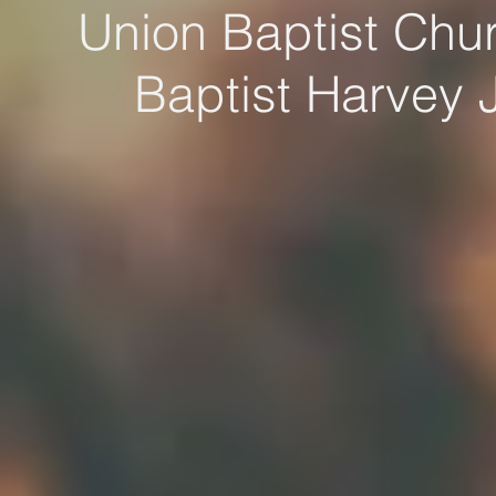
Union Baptist Chur
Baptist Harvey 