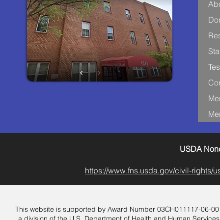
Ab
Don
Re
Sta
Tes
Con
Me
Me
USDA Nondi
https://www.fns.usda.gov/civil-rights
This website is supported by Award Number 03CH011117-06-00 from
a division of the U.S. Department of Health and Human Services.