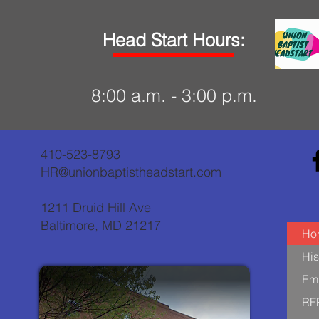
Head Start Hours:
8:00 a.m. - 3:00 p.m.
410-523-8793
HR@unionbaptistheadstart.com
1211 Druid Hill Ave
Baltimore, MD 21217
Ho
His
Em
RF